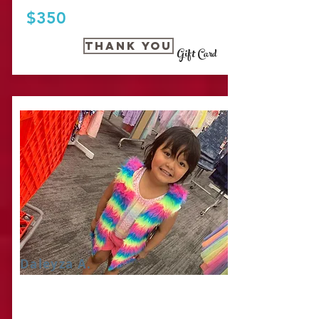
$350
Thank you
Gift Card
Daleyza A.
IT