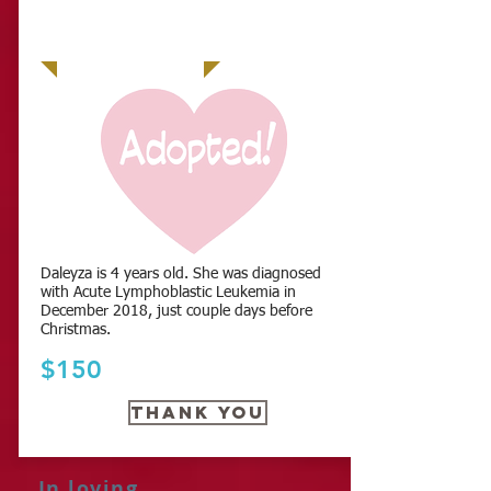
Daleyza is 4 years old. She was diagnosed
with Acute Lymphoblastic Leukemia in
December 2018, just couple days before
Christmas.
$150
THANK YOU
In loving