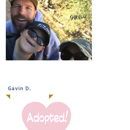
Gift Card
IT
Gavin D.