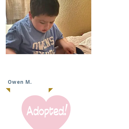
IT
Owen M.