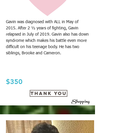
Gavin was diagnosed with ALL in May of
2015. After 2 ½ years of fighting, Gavin
relapsed in July of 2019. Gavin also has down
syndrome which makes his battle even more
difficult on his teenage body. He has two
siblings, Brooke and Cameron.
$350
THANK YOU
Shopping