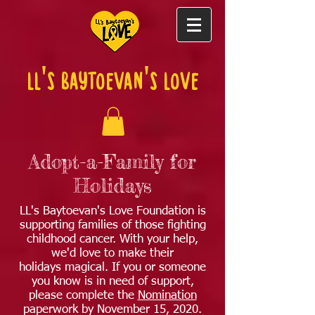
LL's Baytoevan's Love
Adopt-a-Family for
Holidays
LL's Baytoevan's Love Foundation is
supporting families of those fighting
childhood cancer. With your help,
we'd love to make their
holidays magical. If you or someone
you know is in need of support,
please complete the
Nomination
paperwork by November 15, 2020.