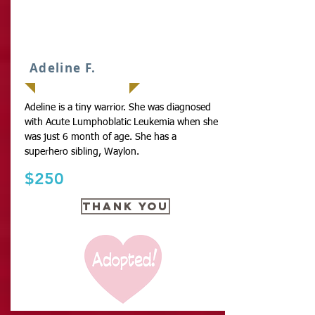
IT
Adeline F.
Adeline is a tiny warrior. She was diagnosed
with Acute Lumphoblatic Leukemia when she
was just 6 month of age. She has a
superhero sibling, Waylon.
$250
THANK YOU