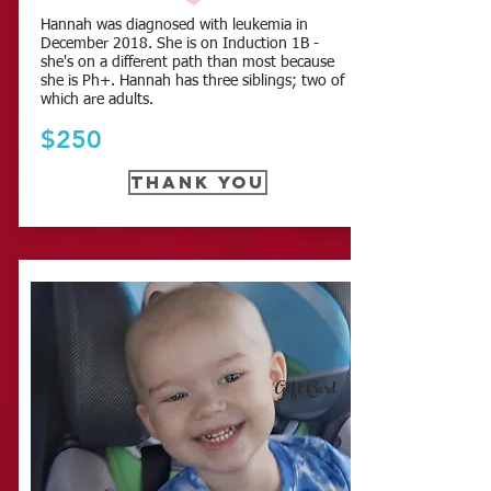
Hannah was diagnosed with leukemia in
December 2018. She is on Induction 1B -
she's on a different path than most because
she is Ph+. Hannah has three siblings; two of
which are adults.
$250
Thank you
Gift Card