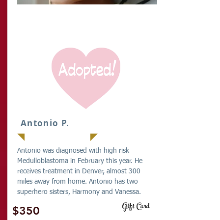
IT
Antonio P.
Antonio was diagnosed with high risk
Medulloblastoma in February this year. He
receives treatment in Denver, almost 300
miles away from home. Antonio has two
superhero sisters, Harmony and Vanessa.
Gift Card
$350