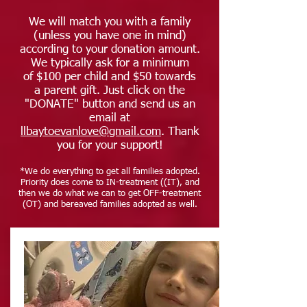
We will match you with a family
(unless you have one in mind)
according to your donation amount.
We typically ask for a minimum
of $100 per child and $50 towards
a parent gift. Just click on the
"DONATE" button and send us an
email at
llbaytoevanlove@gmail.com
. Thank
you for your support!
*We do everything to get all families adopted.
Priority does come to IN-treatment ((IT), and
then we do what we can to get OFF-treatment
(OT) and bereaved families adopted as well.