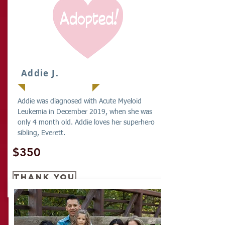
Addie J.
Addie was diagnosed with Acute Myeloid
Leukemia in December 2019, when she was
only 4 month old. Addie loves her superhero
sibling, Everett.
$350
THANK YOU