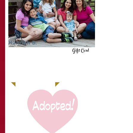
Hannah B.
Gift Card
IT