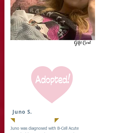
Gift Card
IT
Juno S.
Juno was diagnosed with B-Cell Acute