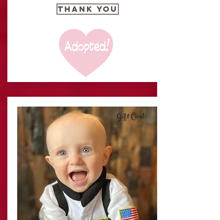
THANK YOU
Gift Card