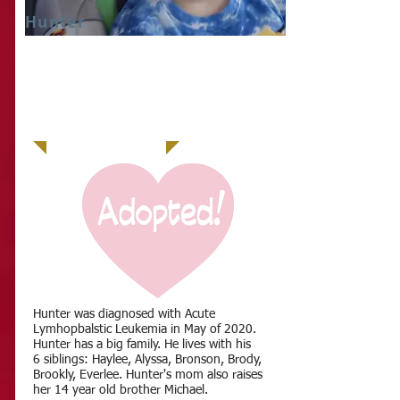
Hunter
IT
Hunter was diagnosed with Acute
Lymhopbalstic Leukemia in May of 2020.
Hunter has a big family. He lives with his
6 siblings: Haylee, Alyssa, Bronson, Brody,
Brookly, Everlee. Hunter's mom also raises
her 14 year old brother Michael.