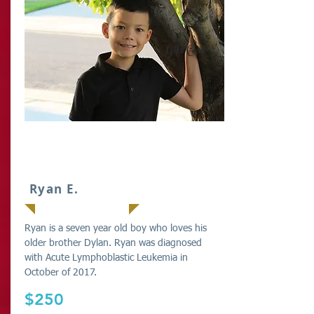
Gift Card
IT
Ryan E.
Ryan is a seven year old boy who loves his
older brother Dylan. Ryan was diagnosed
with Acute Lymphoblastic Leukemia in
October of 2017.
$250