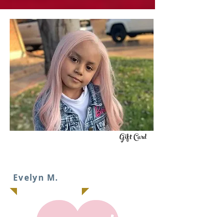
Gift Card
IT
Evelyn M.