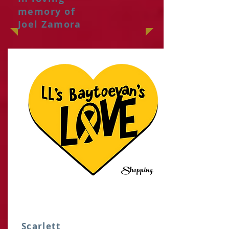
memory of
Joel Zamora
Shopping
IT
Scarlett