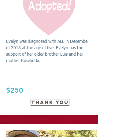
Evelyn was diagnosed with ALL in December
of 2018 at the age of five. Evelyn has the
support of her older brother Luis and her
mother Rosalinda.
$250
THANK YOU