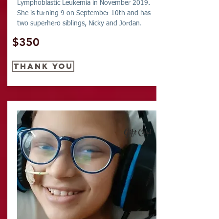
Lymphoblastic Leukemia in November 2019.
She is turning 9 on September 10th and has
two superhero siblings, Nicky and Jordan.
$350
thank you
Gift Card