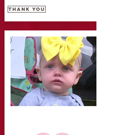
THANK YOU
IT