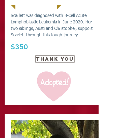
Scarlett was diagnosed with B-Cell Acute
Lymphoblastic Leukemia in June 2020. Her
two siblings, Austi and Christopher, support
Scarlett through this tough journey.
$350
THANK YOU