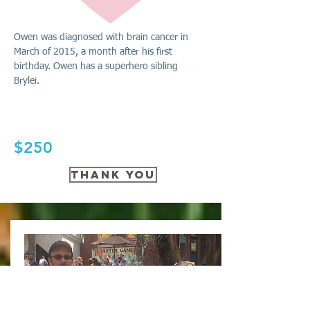
Owen was diagnosed with brain cancer in
March of 2015, a month after his first
birthday. Owen has a superhero sibling
Brylei.
$250
THANK YOU