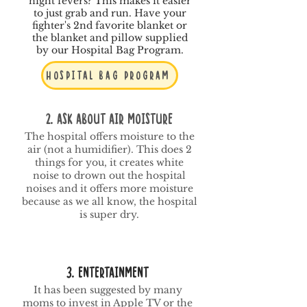
night fevers? This makes it easier
to just grab and run. Have your
fighter's 2nd favorite blanket or
the blanket and pillow supplied
by our Hospital Bag Program.
Hospital Bag Program
2. Ask About Air Moisture
The hospital offers moisture to the
air (not a humidifier). This does 2
things for you, it creates white
noise to drown out the hospital
noises and it offers more moisture
because as we all know, the hospital
is super dry.
3. Entertainment
It has been suggested by many
moms to invest in Apple TV or the