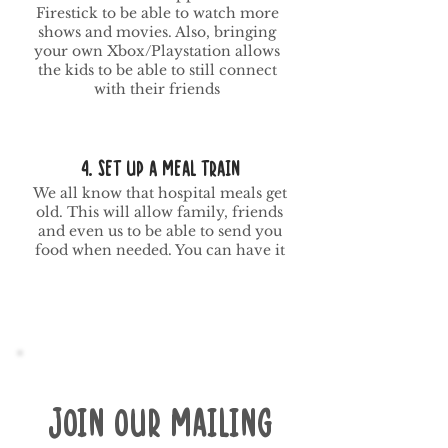
Firestick to be able to watch more
shows and movies. Also, bringing
your own Xbox/Playstation allows
the kids to be able to still connect
with their friends
4. SEt Up a meal train
We all know that hospital meals get
old. This will allow family, friends
and even us to be able to send you
food when needed. You can have it
Join our mailing