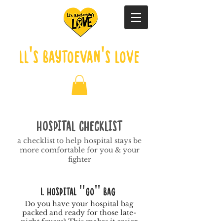
LL's Baytoevan's Love
HOSPITAL CHECKLIST
a checklist to help hospital stays be
more comfortable for you & your
fighter
1. Hospital "Go" Bag
Do you have your hospital bag
packed and ready for those late-