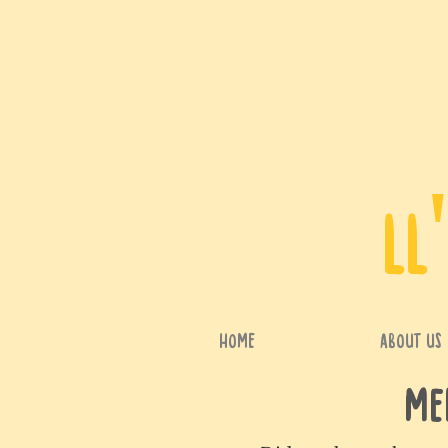
LL
HOME
ABOUT US
Me