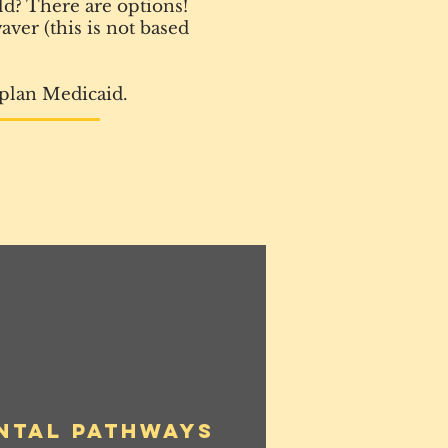
ld? There are options!
ver (this is not based
 plan Medicaid.
ntal Pathways