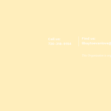
Find us:
Call us:
llbaytoevanlove
720-318-9154
This Organization is org