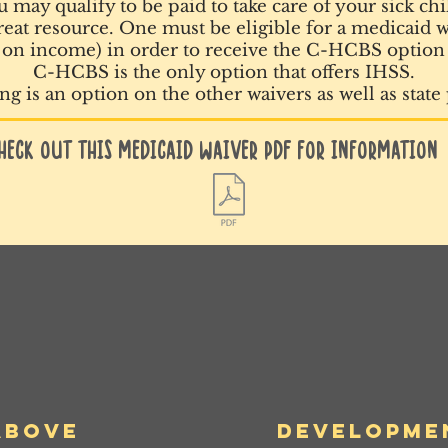
 may qualify to be paid to take care of your sick chi
eat resource. One must be eligible for a medicaid wa
on income) in order to receive the C-HCBS option
C-HCBS is the only option that offers IHSS.
g is an option on the other waivers as well as state
heck out this Medicaid Waiver PDF for information
ABove
Developme