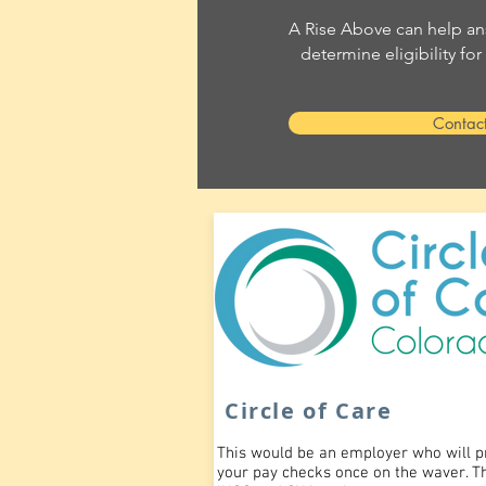
A Rise Above can help an
determine eligibility fo
Contac
Circle of Care
This would be an employer who will p
your pay checks once on the waver. T