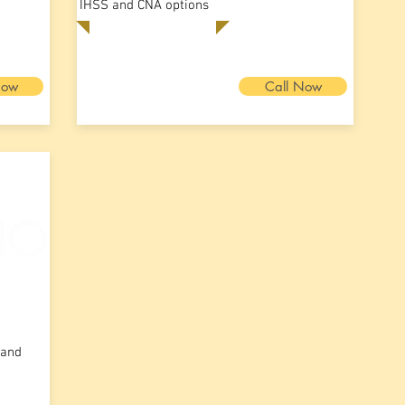
IHSS and CNA options
Now
Call Now
 and