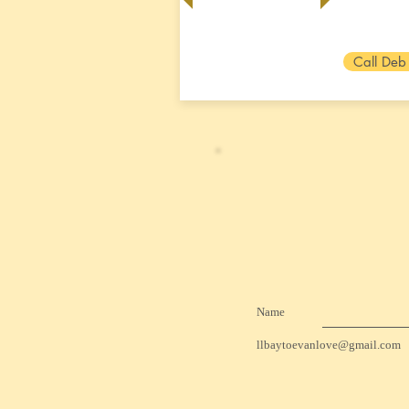
Call Deb
Name
llbaytoevanlove@gmail.com