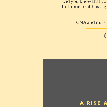
Did you know that you
In-home health is a gr
CNA and nursin
C
A Rise 