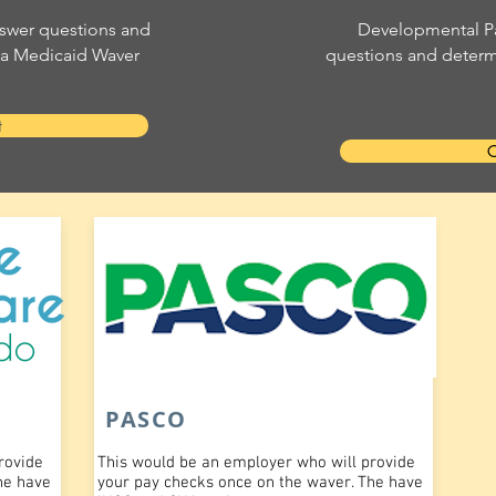
swer questions and
Developmental Pa
r a Medicaid Waver
questions and determi
t
C
PASCO
rovide
This would be an employer who will provide
he have
your pay checks once on the waver. The have