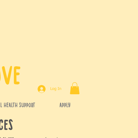
ove
Log In
l Health Support
APPLY
rces