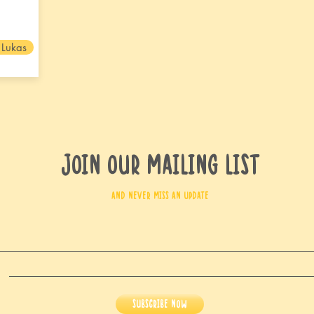
 Lukas
Join our mailing list
and never miss an update
Subscribe Now