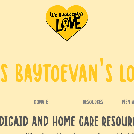
's Baytoevan's L
DONATE
RESOURCES
Menta
dicaid AND Home Care Resou