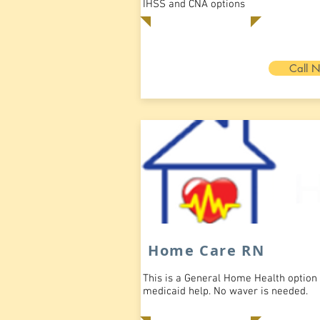
IHSS and CNA options
Call 
Home Care RN
This is a General Home Health option
medicaid help. No waver is needed.