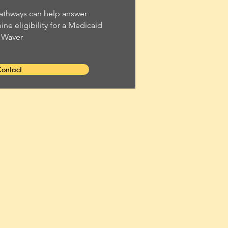
thways can help answer
ne eligibility for a Medicaid
Waver
ontact