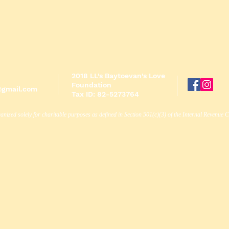
2018 LL's Baytoevan's Love
Foundation
@gmail.com
Tax ID: 82-5273764
anized solely for charitable purposes as defined in Section 501(c)(3) of the Internal Revenue 