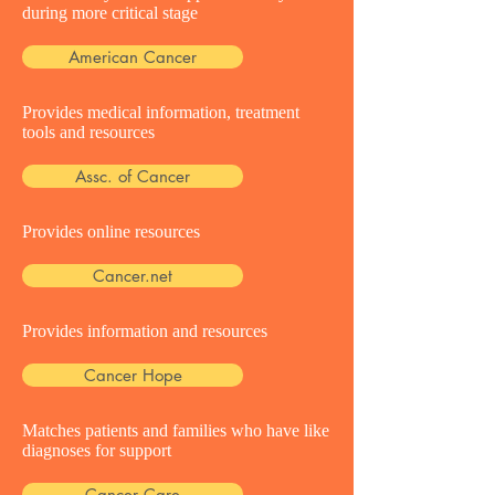
during more critical stage
American Cancer
Provides medical information, treatment
tools and resources
Assc. of Cancer
Provides online resources
Cancer.net
Provides information and resources
Cancer Hope
Matches patients and families who have like
diagnoses for support
Cancer Care