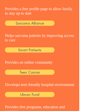
Provides a free profile page to allow family
to stay up to date
Sarcoma Alliance
Helps sarcoma patients by improving access
to care
Smart Patients
Provides an online community
Teen Cancer
Develops teen friendly hospital environment
Ulman Fund
Provides free programs, education and