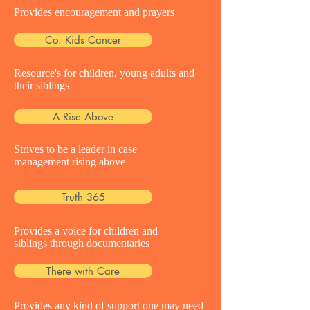
Provides encouragement and prayers
Co. Kids Cancer
Resource's for children, young adults and
their siblings
A Rise Above
Strives to be a leader in case
management rising above
Truth 365
Provides a voice for children and
siblings through documentaries
There with Care
Provides any kind of support one may need