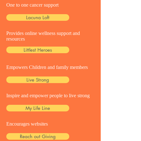
One to one cancer support
Lacuna Loft
Provides online wellness support and
resources
Littlest Heroes
Empowers Children and family members
Live Strong
Inspire and empower people to live strong
My Life Line
Encourages websites
Reach out Giving