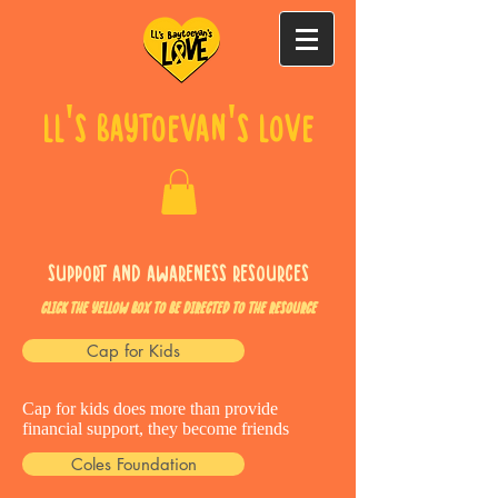
LL's Baytoevan's Love
Support and Awareness Resources
Click the YELLOW box TO BE DIRECTED TO THE RESOURCE
Cap for Kids
Cap for kids does more than provide
financial support, they become friends
Coles Foundation