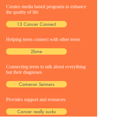
Creates media based programs to enhance
the quality of life
13 Cancer Connect
Helping teens connect with other teens
2bme
Connecting teens to talk about everything
but their diagnoses
Cameron Seimers
Provides support and resources
Cancer really sucks
Providing support to teens with a loved one
battling cancer