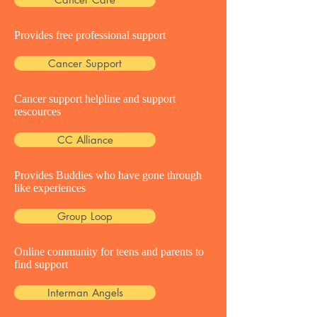
Provides free professional support
Cancer Support
Cancer support helpline and support
rescources
CC Alliance
Provides Buddies who have gone through
like experiences
Group Loop
Online community for teens and parents to
find support
Interman Angels