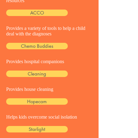
resources
ACCO
Provides a variety of tools to help a child
deal with the diagnoses
Chemo Buddies
Provides hospital companions
Cleaning
Provides house cleaning
Hopecam
Helps kids overcome social isolation
Starlight