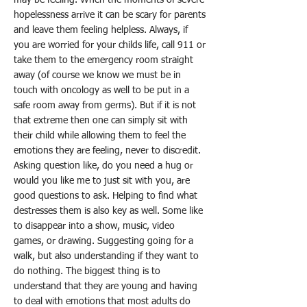
hopelessness arrive it can be scary for parents
and leave them feeling helpless. Always, if
you are worried for your childs life, call 911 or
take them to the emergency room straight
away (of course we know we must be in
touch with oncology as well to be put in a
safe room away from germs). But if it is not
that extreme then one can simply sit with
their child while allowing them to feel the
emotions they are feeling, never to discredit.
Asking question like, do you need a hug or
would you like me to just sit with you, are
good questions to ask. Helping to find what
destresses them is also key as well. Some like
to disappear into a show, music, video
games, or drawing. Suggesting going for a
walk, but also understanding if they want to
do nothing. The biggest thing is to
understand that they are young and having
to deal with emotions that most adults do