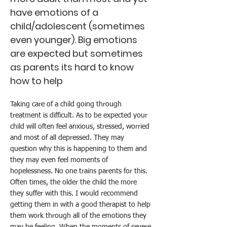
have emotions of a
child/adolescent (sometimes
even younger). Big emotions
are expected but sometimes
as parents its hard to know
how to help
Taking care of a child going through
treatment is difficult. As to be expected your
child will often feel anxious, stressed, worried
and most of all depressed. They may
question why this is happening to them and
they may even feel moments of
hopelessness. No one trains parents for this.
Often times, the older the child the more
they suffer with this. I would recommend
getting them in with a good therapist to help
them work through all of the emotions they
may be feeling. When the moments of severe