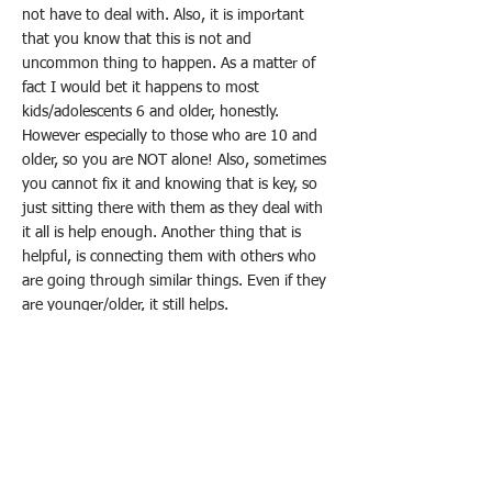
not have to deal with. Also, it is important
that you know that this is not and
uncommon thing to happen. As a matter of
fact I would bet it happens to most
kids/adolescents 6 and older, honestly.
However especially to those who are 10 and
older, so you are NOT alone! Also, sometimes
you cannot fix it and knowing that is key, so
just sitting there with them as they deal with
it all is help enough. Another thing that is
helpful, is connecting them with others who
are going through similar things. Even if they
are younger/older, it still helps.
< Previous News
Next News >