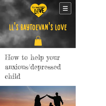
LL's Baytoevan's Love
How to help your
anxious/depressed
child