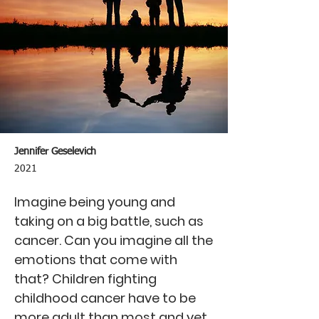
Jennifer Geselevich
2021
Imagine being young and
taking on a big battle, such as
cancer. Can you imagine all the
emotions that come with
that? Children fighting
childhood cancer have to be
more adult than most and yet